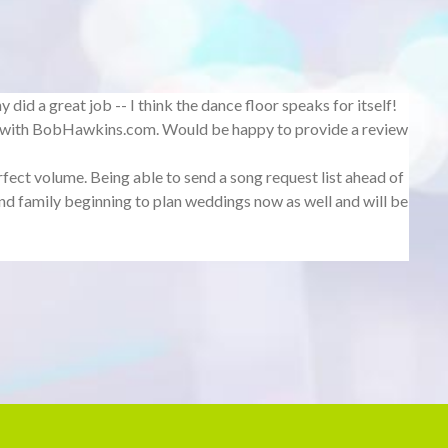
id a great job -- I think the dance floor speaks for itself!
g with BobHawkins.com. Would be happy to provide a review
fect volume. Being able to send a song request list ahead of
d family beginning to plan weddings now as well and will be