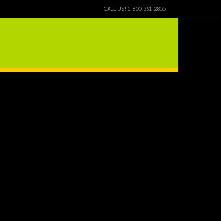
CALL US! 1-800-361-2855