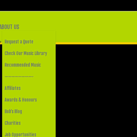
ABOUT US
Request a Quote
Check Our Music Library
Recommended Music
————————-
Affiliates
Awards & Honours
Bob’s Blog
Charities
Job Opportunities