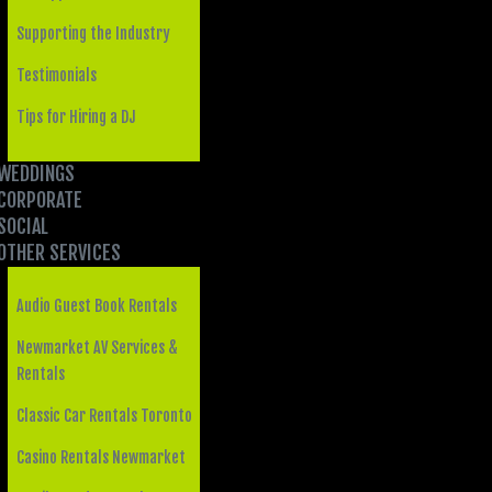
Supporting the Industry
Testimonials
Tips for Hiring a DJ
WEDDINGS
CORPORATE
SOCIAL
OTHER SERVICES
Audio Guest Book Rentals
Newmarket AV Services &
Rentals
Classic Car Rentals Toronto
Casino Rentals Newmarket