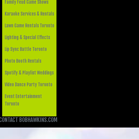
Family Feud Game Shows
Karaoke Services & Rentals
Lawn Game Rentals Toronto
Lighting & Special Effects
Lip Sync Battle Toronto
Photo Booth Rentals
Spotify & Playlist Weddings
Video Dance Party Toronto
Event Entertainment
Toronto
CONTACT BOBHAWKINS.COM