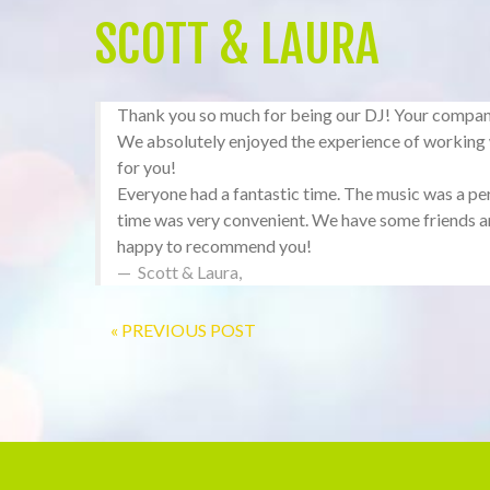
SCOTT & LAURA
Thank you so much for being our DJ! Your company d
We absolutely enjoyed the experience of workin
for you!
Everyone had a fantastic time. The music was a per
time was very convenient. We have some friends an
happy to recommend you!
Scott & Laura
,
« PREVIOUS POST