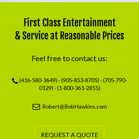
First Class Entertainment
& Service at Reasonable Prices
Feel free to contact us:
(416-580-3649) - (905-853-8705) - (705-790-
0129) - (1-800-361-2855)
Robert@BobHawkins.com
REQUEST A QUOTE