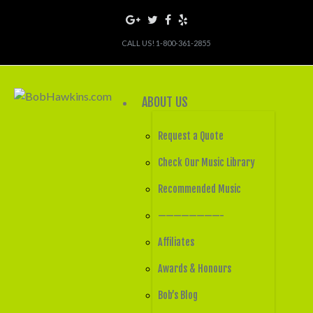
CALL US! 1-800-361-2855
ABOUT US
Request a Quote
Check Our Music Library
Recommended Music
————————-
Affiliates
Awards & Honours
Bob’s Blog