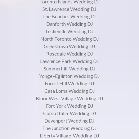
Toronto Islands Wedding DJ
St. Lawrence Wedding DJ
The Beaches Wedding DJ
Danforth Wedding DJ
Leslieville Wedding DJ
North Toronto Wedding DJ
Greektown Wedding DJ
Rosedale Wedding DJ
Lawrence Park Wedding DJ
Summerhill Wedding DJ
Yonge–Eglinton Wedding DJ
Forest Hill Wedding DJ
Casa Loma Wedding DJ
Bloor West Village Wedding DJ
Fort York Wedding DJ
Corso Italia Wedding DJ
Davenport Wedding DJ
The Junction Wedding DJ
Liberty Village Wedding DJ