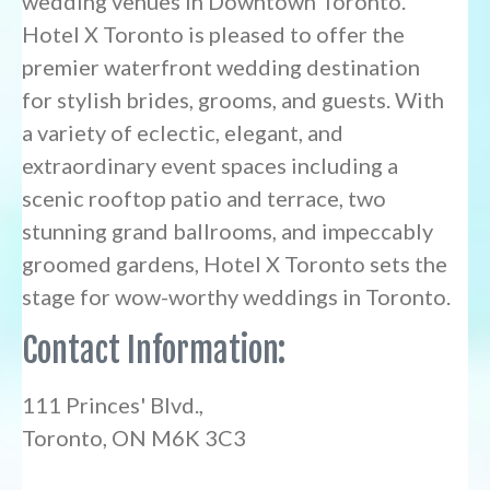
wedding venues in Downtown Toronto.
Hotel X Toronto is pleased to offer the
premier waterfront wedding destination
for stylish brides, grooms, and guests. With
a variety of eclectic, elegant, and
extraordinary event spaces including a
scenic rooftop patio and terrace, two
stunning grand ballrooms, and impeccably
groomed gardens, Hotel X Toronto sets the
stage for wow-worthy weddings in Toronto.
Contact Information:
111 Princes' Blvd.,
Toronto, ON M6K 3C3