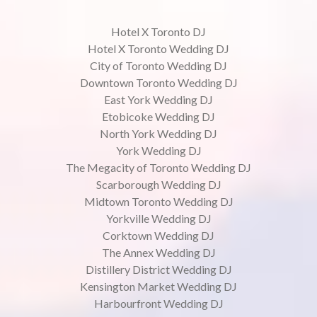
Hotel X Toronto DJ
Hotel X Toronto Wedding DJ
City of Toronto Wedding DJ
Downtown Toronto Wedding DJ
East York Wedding DJ
Etobicoke Wedding DJ
North York Wedding DJ
York Wedding DJ
The Megacity of Toronto Wedding DJ
Scarborough Wedding DJ
Midtown Toronto Wedding DJ
Yorkville Wedding DJ
Corktown Wedding DJ
The Annex Wedding DJ
Distillery District Wedding DJ
Kensington Market Wedding DJ
Harbourfront Wedding DJ