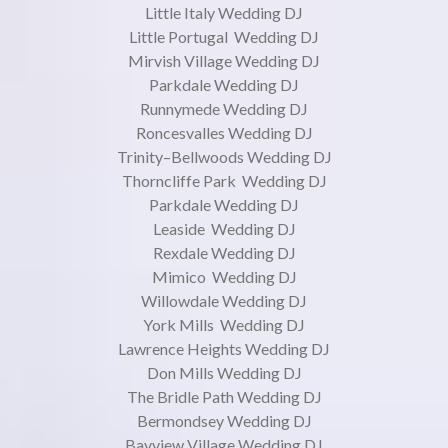
Little Italy Wedding DJ
Little Portugal Wedding DJ
Mirvish Village Wedding DJ
Parkdale Wedding DJ
Runnymede Wedding DJ
Roncesvalles Wedding DJ
Trinity–Bellwoods Wedding DJ
Thorncliffe Park Wedding DJ
Parkdale Wedding DJ
Leaside Wedding DJ
Rexdale Wedding DJ
Mimico Wedding DJ
Willowdale Wedding DJ
York Mills Wedding DJ
Lawrence Heights Wedding DJ
Don Mills Wedding DJ
The Bridle Path Wedding DJ
Bermondsey Wedding DJ
Bayview Village Wedding DJ