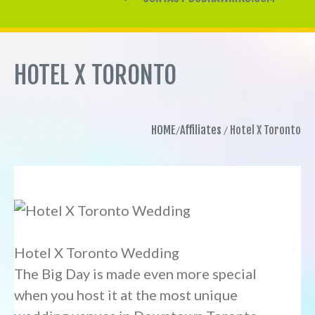
HOTEL X TORONTO
HOME
Affiliates
Hotel X Toronto
Hotel X Toronto Wedding
The Big Day is made even more special
when you host it at the most unique