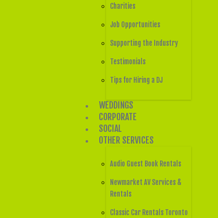
Charities
Job Opportunities
Supporting the Industry
Testimonials
Tips for Hiring a DJ
WEDDINGS
CORPORATE
SOCIAL
OTHER SERVICES
Audio Guest Book Rentals
Newmarket AV Services &
Rentals
Classic Car Rentals Toronto