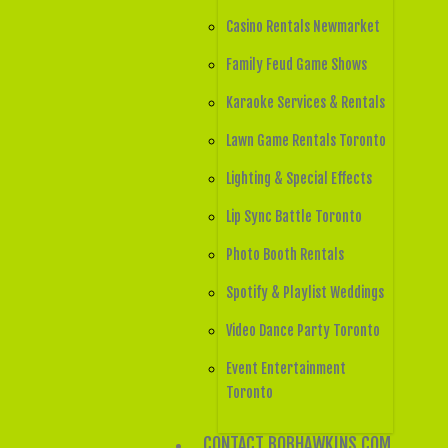
Casino Rentals Newmarket
Family Feud Game Shows
Karaoke Services & Rentals
Lawn Game Rentals Toronto
Lighting & Special Effects
Lip Sync Battle Toronto
Photo Booth Rentals
Spotify & Playlist Weddings
Video Dance Party Toronto
Event Entertainment
Toronto
CONTACT BOBHAWKINS.COM