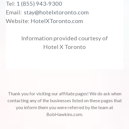
Tel:
1 (855) 943-9300
Email:
stay@hotelxtoronto.com
Website:
HotelXToronto.com
Information provided courtesy of
Hotel X Toronto
Thank you for visiting our affiliate pages! We do ask when
contacting any of the businesses listed on these pages that
you inform them you were referred by the team at
BobHawkins.com.