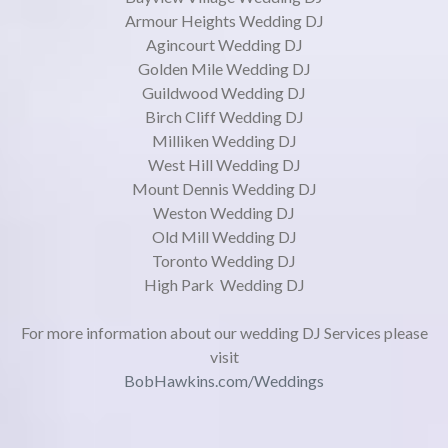
Armour Heights Wedding DJ
Agincourt Wedding DJ
Golden Mile Wedding DJ
Guildwood Wedding DJ
Birch Cliff Wedding DJ
Milliken Wedding DJ
West Hill Wedding DJ
Mount Dennis Wedding DJ
Weston Wedding DJ
Old Mill Wedding DJ
Toronto Wedding DJ
High Park Wedding DJ
For more information about our wedding DJ Services please
visit
BobHawkins.com/Weddings