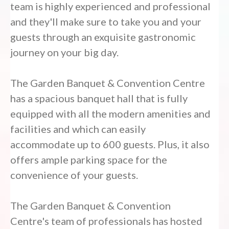
team is highly experienced and professional
and they'll make sure to take you and your
guests through an exquisite gastronomic
journey on your big day.
The Garden Banquet & Convention Centre
has a spacious banquet hall that is fully
equipped with all the modern amenities and
facilities and which can easily
accommodate up to 600 guests. Plus, it also
offers ample parking space for the
convenience of your guests.
The Garden Banquet & Convention
Centre's team of professionals has hosted