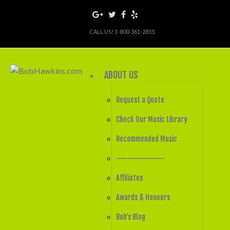
CALL US! 1-800-361-2855
ABOUT US
Request a Quote
Check Our Music Library
Recommended Music
————————-
Affiliates
Awards & Honours
Bob’s Blog