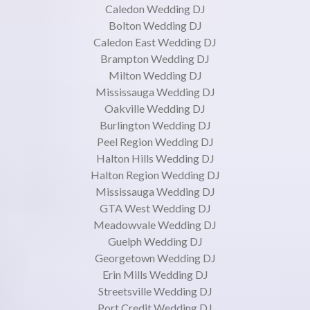
Caledon Wedding DJ
Bolton Wedding DJ
Caledon East Wedding DJ
Brampton Wedding DJ
Milton Wedding DJ
Mississauga Wedding DJ
Oakville Wedding DJ
Burlington Wedding DJ
Peel Region Wedding DJ
Halton Hills Wedding DJ
Halton Region Wedding DJ
Mississauga Wedding DJ
GTA West Wedding DJ
Meadowvale Wedding DJ
Guelph Wedding DJ
Georgetown Wedding DJ
Erin Mills Wedding DJ
Streetsville Wedding DJ
Port Credit Wedding DJ