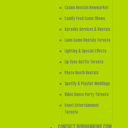
Casino Rentals Newmarket
Family Feud Game Shows
Karaoke Services & Rentals
Lawn Game Rentals Toronto
Lighting & Special Effects
Lip Sync Battle Toronto
Photo Booth Rentals
Spotify & Playlist Weddings
Video Dance Party Toronto
Event Entertainment
Toronto
CONTACT BOBHAWKINS.COM