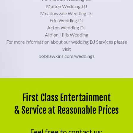
Malton Wedding DJ
Meadowvale Wedding DJ
Erin Wedding DJ
Acton Wedding DJ
Albion Hills Wedding
For more information about our wedding DJ Services please
visit
bobhawkins.com/weddings
First Class Entertainment
& Service at Reasonable Prices
Feel free to contact us: