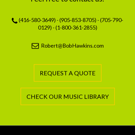
(416-580-3649) - (905-853-8705) - (705-790-
0129) - (1-800-361-2855)
Robert@BobHawkins.com
REQUEST A QUOTE
CHECK OUR MUSIC LIBRARY