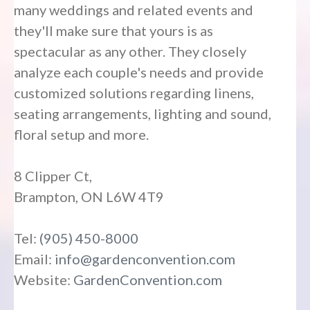
many weddings and related events and
they'll make sure that yours is as
spectacular as any other. They closely
analyze each couple's needs and provide
customized solutions regarding linens,
seating arrangements, lighting and sound,
floral setup and more.
8 Clipper Ct,
Brampton, ON L6W 4T9
Tel:
(905) 450-8000
Email:
info@gardenconvention.com
Website:
GardenConvention.com