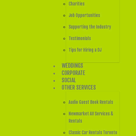
Charities
Job Opportunities
Supporting the Industry
Testimonials
Tips for Hiring a DJ
WEDDINGS
CORPORATE
SOCIAL
OTHER SERVICES
Audio Guest Book Rentals
Newmarket AV Services &
Rentals
Classic Car Rentals Toronto