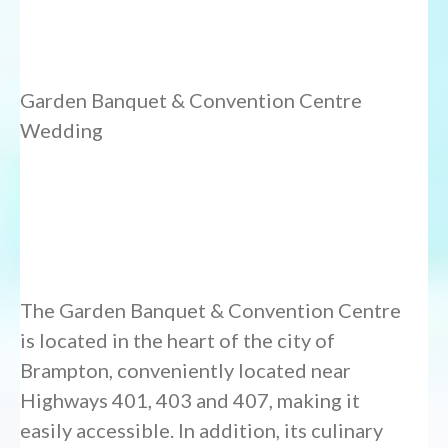
Garden Banquet & Convention Centre
Wedding
The Garden Banquet & Convention Centre
is located in the heart of the city of
Brampton, conveniently located near
Highways 401, 403 and 407, making it
easily accessible. In addition, its culinary