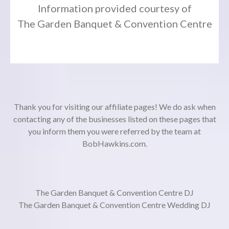
Information provided courtesy of
The Garden Banquet & Convention Centre
Thank you for visiting our affiliate pages! We do ask when
contacting any of the businesses listed on these pages that
you inform them you were referred by the team at
BobHawkins.com.
The Garden Banquet & Convention Centre DJ
The Garden Banquet & Convention Centre Wedding DJ