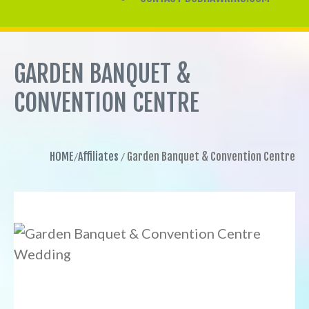
GARDEN BANQUET &
CONVENTION CENTRE
HOME
Affiliates
Garden Banquet & Convention Centre