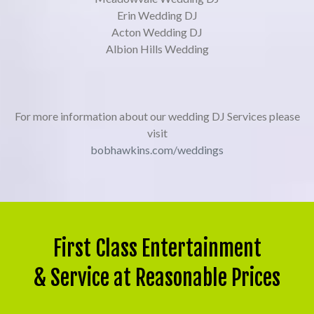
Erin Wedding DJ
Acton Wedding DJ
Albion Hills Wedding
For more information about our wedding DJ Services please
visit
bobhawkins.com/weddings
First Class Entertainment
& Service at Reasonable Prices