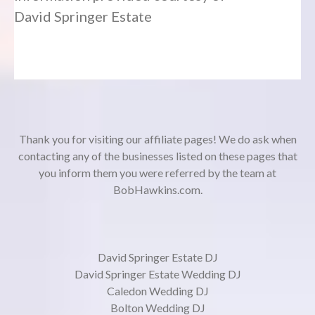
David Springer Estate
Thank you for visiting our affiliate pages! We do ask when
contacting any of the businesses listed on these pages that
you inform them you were referred by the team at
BobHawkins.com.
David Springer Estate DJ
David Springer Estate Wedding DJ
Caledon Wedding DJ
Bolton Wedding DJ