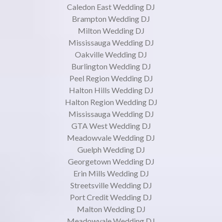
Caledon East Wedding DJ
Brampton Wedding DJ
Milton Wedding DJ
Mississauga Wedding DJ
Oakville Wedding DJ
Burlington Wedding DJ
Peel Region Wedding DJ
Halton Hills Wedding DJ
Halton Region Wedding DJ
Mississauga Wedding DJ
GTA West Wedding DJ
Meadowvale Wedding DJ
Guelph Wedding DJ
Georgetown Wedding DJ
Erin Mills Wedding DJ
Streetsville Wedding DJ
Port Credit Wedding DJ
Malton Wedding DJ
Meadowvale Wedding DJ