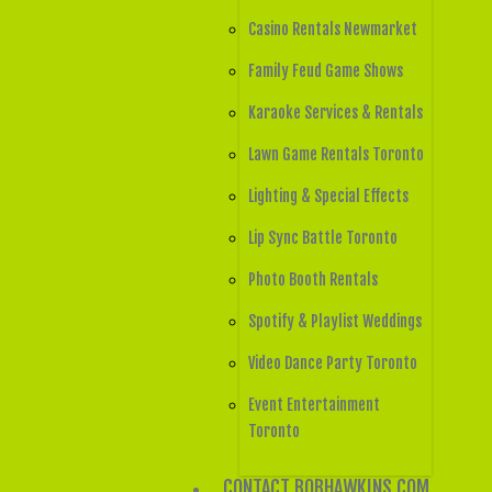
Casino Rentals Newmarket
Family Feud Game Shows
Karaoke Services & Rentals
Lawn Game Rentals Toronto
Lighting & Special Effects
Lip Sync Battle Toronto
Photo Booth Rentals
Spotify & Playlist Weddings
Video Dance Party Toronto
Event Entertainment
Toronto
CONTACT BOBHAWKINS.COM