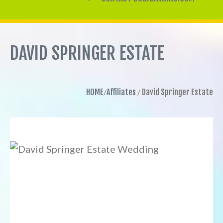
DAVID SPRINGER ESTATE
HOME
Affiliates
David Springer Estate