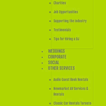
Charities
Job Opportunities
Supporting the Industry
Testimonials
Tips for Hiring a DJ
WEDDINGS
CORPORATE
SOCIAL
OTHER SERVICES
Audio Guest Book Rentals
Newmarket AV Services &
Rentals
Classic Car Rentals Toronto