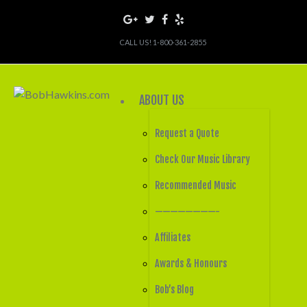
CALL US! 1-800-361-2855
ABOUT US
Request a Quote
Check Our Music Library
Recommended Music
————————-
Affiliates
Awards & Honours
Bob’s Blog