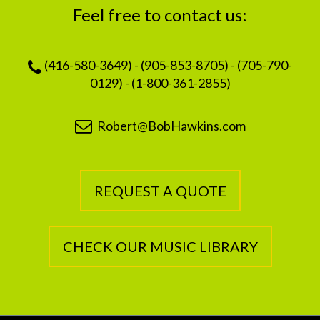
Feel free to contact us:
(416-580-3649) - (905-853-8705) - (705-790-
0129) - (1-800-361-2855)
Robert@BobHawkins.com
REQUEST A QUOTE
CHECK OUR MUSIC LIBRARY