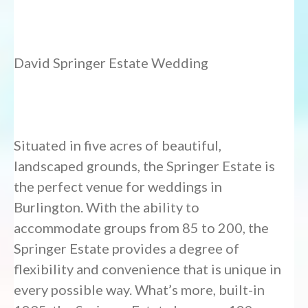
David Springer Estate Wedding
Situated in five acres of beautiful,
landscaped grounds, the Springer Estate is
the perfect venue for weddings in
Burlington. With the ability to
accommodate groups from 85 to 200, the
Springer Estate provides a degree of
flexibility and convenience that is unique in
every possible way. What’s more, built-in