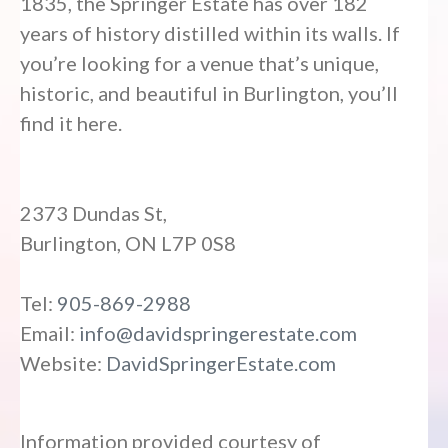
1835, the Springer Estate has over 182
years of history distilled within its walls. If
you’re looking for a venue that’s unique,
historic, and beautiful in Burlington, you’ll
find it here.
2373 Dundas St,
Burlington, ON L7P 0S8
Tel:
905-869-2988
Email:
info@davidspringerestate.com
Website:
DavidSpringerEstate.com
Information provided courtesy of